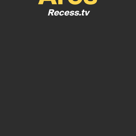
Recess.tv